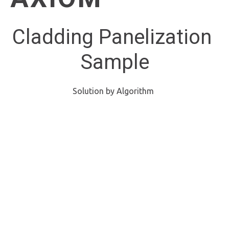
Cladding Panelization 
Sample
Solution by Algorithm 