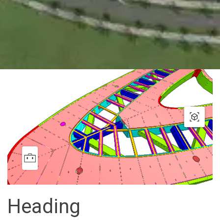
Heading