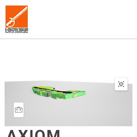
AXIOM