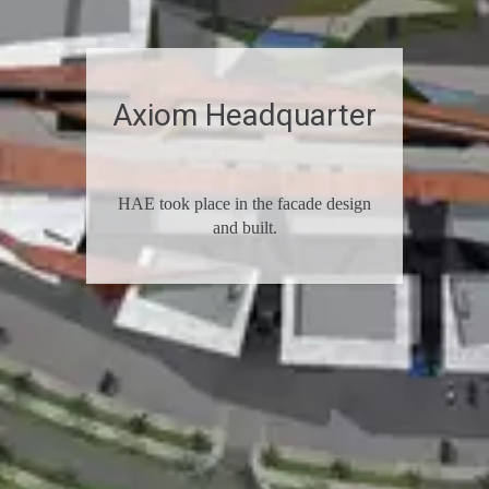
Axiom­­­­ Headquarter
HAE took place in the facade­­­­­­­­ design
and built.