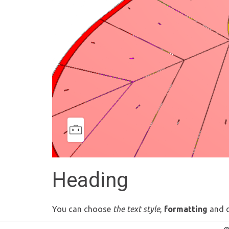
Heading
You can choose
the text style
,
formatting
and 