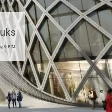
ouks
ing & BIM.