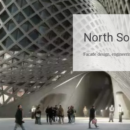
North S
Facade design, engineer