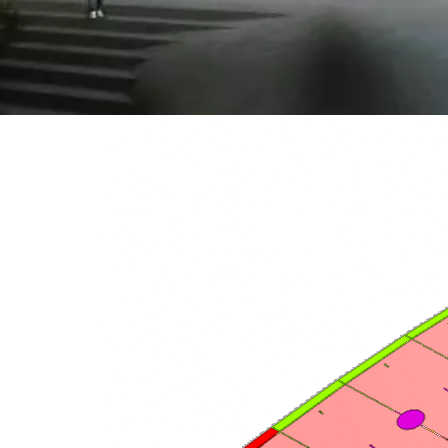
North
Facade design, en