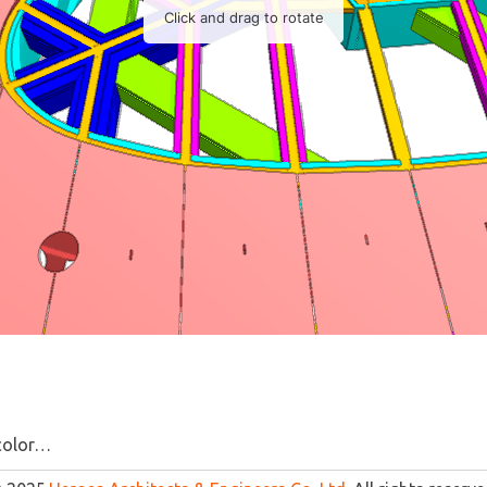
color…