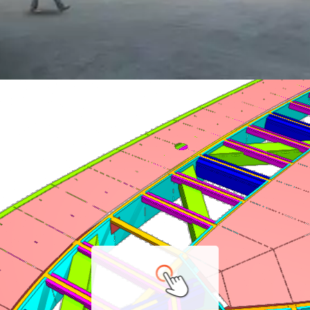
 Souks
gineering & BIM.