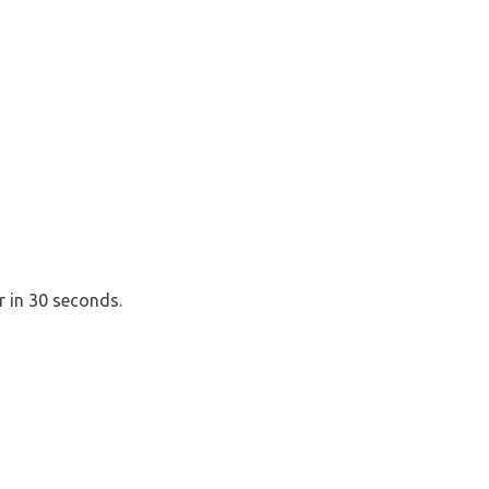
r in 30 seconds.