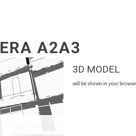
ERA A2A3
3D MODEL
will be shown in your browse