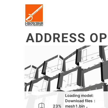
ADDRESS OP