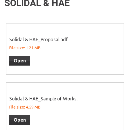
SOLIDAL & HAE
Solidal & HAE_Proposal.pdf
File size: 1.21 MB
Open
Solidal & HAE_Sample of Works.
File size: 4.59 MB
Open