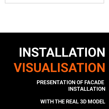
INSTALLATION
VISUALISATION
PRESENTATION OF FACADE 
INSTALLATION
WITH THE REAL 3D MODEL