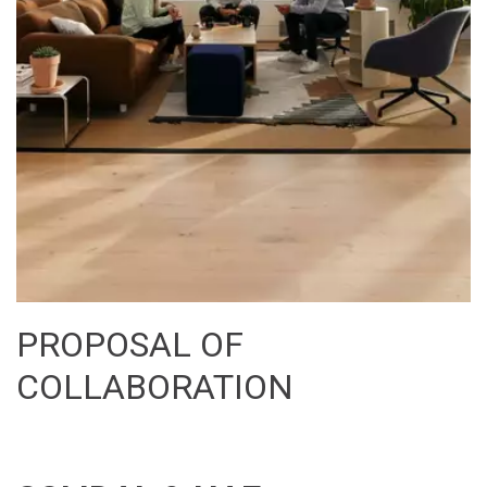
PROPOSAL OF 
COLLABORATION