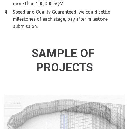
more than 100,000 SQM.
Speed and Quality Guaranteed, we could settle 
milestones of each stage, pay after milestone 
submission.
SAMPLE OF 
PROJECTS