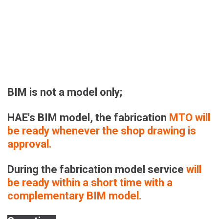
BIM is not a model only;
HAE's BIM model, the fabrication 
MTO will 
be ready whenever the shop drawing is 
approval.
During the fabrication model service 
will 
be ready within a short time
with a 
complementary BIM model.