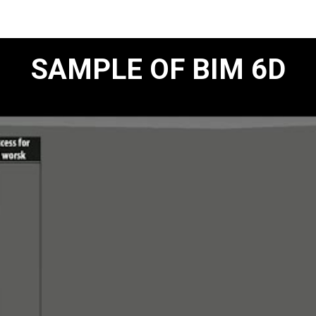
SAMPLE OF BIM 6D