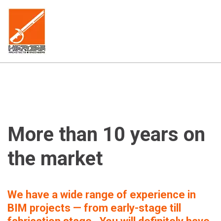
More than 10 years on 
the market
We have a wide range of experience in 
BIM projects — from early-stage till 