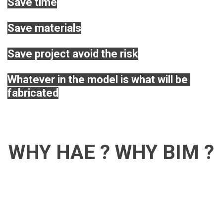
Save time
Save materials
Save project avoid the risk
Whatever in the model is what will be 
fabricated
WHY HAE ? WHY BIM ?