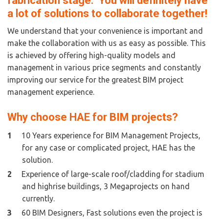
fabrication stage.  You will definitely have 
a lot of solutions to collaborate together!
We understand that your convenience is important and 
make the collaboration with us as easy as possible. This 
is achieved by offering high-quality models and 
management in various price segments and constantly 
improving our service for the greatest BIM project 
management experience. 
Why choose HAE for BIM projects?  
10 Years experience for BIM Management Projects,  
for any case or complicated project, HAE has the 
solution.
Experience of large-scale roof/cladding for stadium 
and highrise buildings, 3 Megaprojects on hand 
currently.
60 BIM Designers, Fast solutions even the project is 