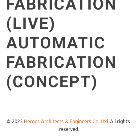
FABRICATION
(LIVE)
AUTOMATIC
FABRICATION
(CONCEPT)
© 2025 
Heroes Architects & Engineers Co. Ltd
. All rights 
reserved.