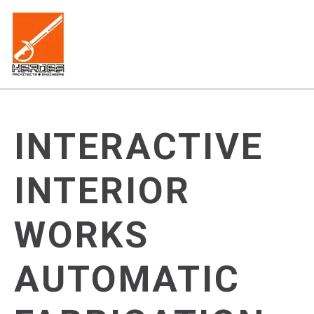
INTERACTIVE
INTERIOR
WORKS
AUTOMATIC