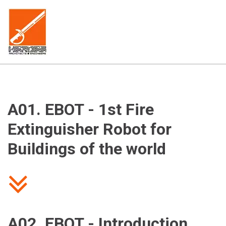
A01. EBOT - 1st Fire 
Extinguisher Robot for 
Buildings of the world
A02. EBOT - Introduction 