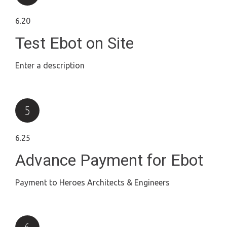
6.20
Test Ebot on Site
Enter a description
6.25
Advance Payment for Ebot
Payment to Heroes Architects & Engineers