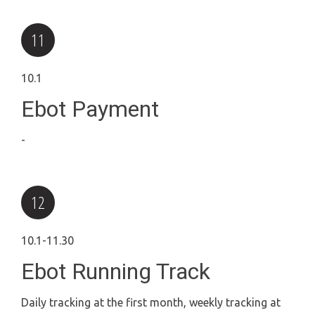
10.1
Ebot Payment
-
10.1-11.30
Ebot Running Track
Daily tracking at the first month, weekly tracking at