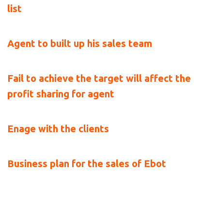
list
Agent to built up his sales team
Fail to achieve the target will affect the 
profit sharing for agent
Enage with the clients
Business plan for the sales of Ebot