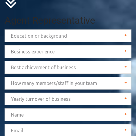
Agent Representative
*
*
*
*
*
*
*