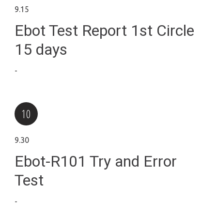
9.15
Ebot Test Report 1st Circle
15 days
-
9.30
Ebot-R101 Try and Error
Test
-