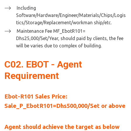
Including 
Software/Hardware/Engineer/Materials/Chips/Logis
tics/Storage/Replacement/workman ship/etc.
Maintenance Fee MF_EbotR101= 
Dhs25,000/Set/Year, should paid by clients, the fee 
will be varies due to complex of building.
C02. EBOT - Agent 
Requirement
Ebot-R101 Sales Price:  
Sale_P_EbotR101=Dhs500,000/Set or above
Agent should achieve the target as below 