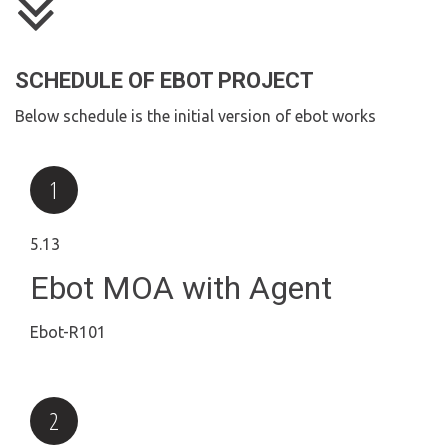
SCHEDULE OF EBOT PROJECT
Below schedule is the initial version of ebot works
5.13
Ebot MOA with Agent
Ebot-R101