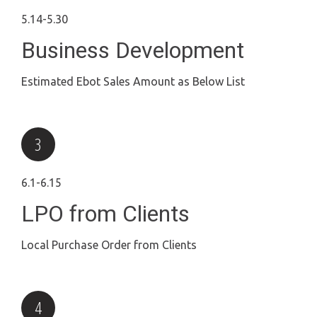
5.14-5.30
Business Development
Estimated Ebot Sales Amount as Below List
6.1-6.15
LPO from Clients
Local Purchase Order from Clients