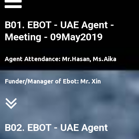
B01. EBOT - UAE Agent - 
Meeting - 09May2019
Agent Attendance: Mr.Hasan, Ms.Aika 
Funder/Manager of Ebot: Mr. Xin
B02. EBOT - UAE Agent