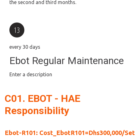
the second and third months.
every 30 days
Ebot Regular Maintenance
Enter a description
C01. EBOT - HAE 
Responsibility
Ebot-R101: Cost_EbotR101=Dhs300,000/Set 