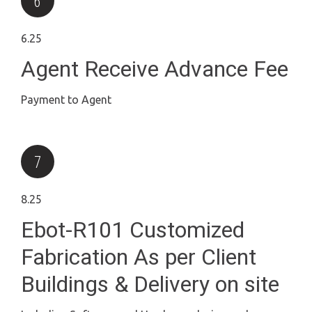
6.25
Agent Receive Advance Fee
Payment to Agent
8.25
Ebot-R101 Customized
Fabrication As per Client
Buildings & Delivery on site