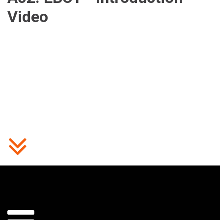
Video