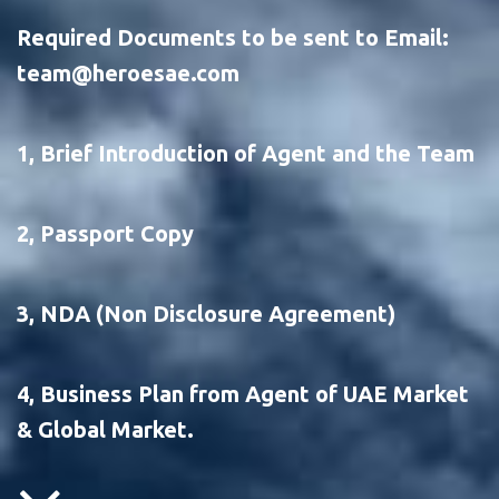
Required Documents to be sent to Email: 
team@heroesae.com 
1, Brief Introduction of Agent and the Team
2, Passport Copy
3, NDA (Non Disclosure Agreement) 
4, Business Plan from Agent of UAE Market 
& Global Market.