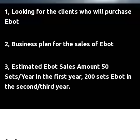
1, Looking for the clients who will purchase 
Ebot
2, Business plan for the sales of Ebot
3, Estimated Ebot Sales Amount 50 
Sets/Year in the first year, 200 sets Ebot in 
the second/third year.