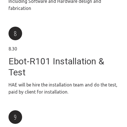
Including Software and Hardware design and
fabrication
8.30
Ebot-R101 Installation &
Test
HAE will be hire the installation team and do the test,
paid by client for installation.