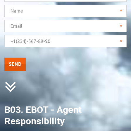
*
*
*
SEND
B03. EBOT - Agent 
Responsibility