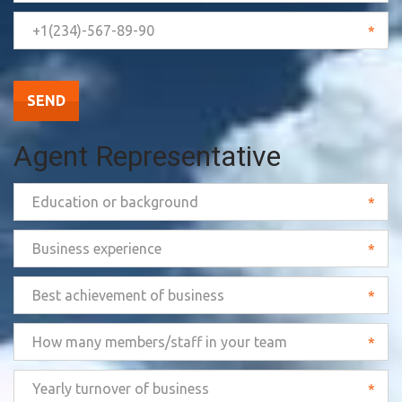
*
SEND
Agent Representative
*
*
*
*
*