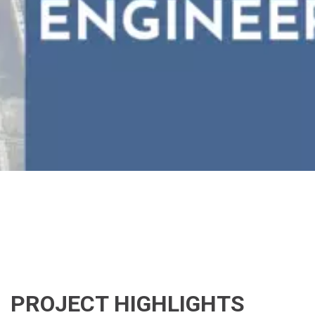
PROJECT HIGHLIGHTS