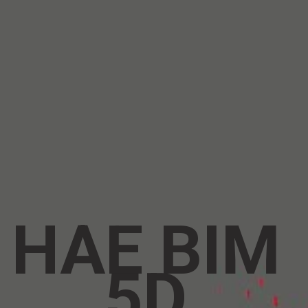
HAE BIM 
5D 