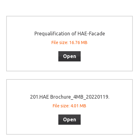
Prequalification of HAE-Facade
File size: 16.76 MB
Open
201.HAE Brochure_4MB_20220119.
File size: 4.01 MB
Open