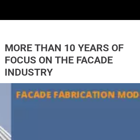
MORE THAN 10 YEARS OF 
FOCUS ON THE FACADE 
INDUSTRY