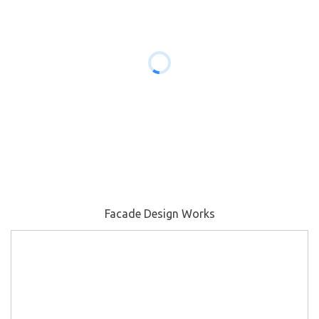
Facade Design Works