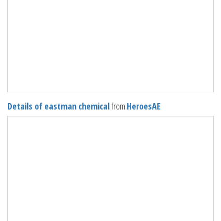
Details of eastman chemical
from
HeroesAE