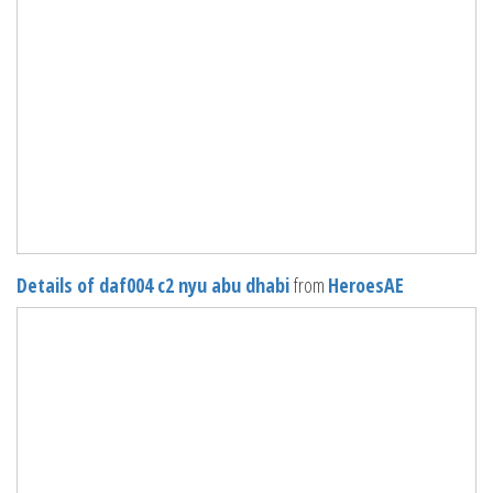
Details of daf004 c2 nyu abu dhabi
from
HeroesAE