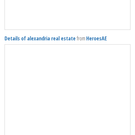
Details of alexandria real estate
from
HeroesAE