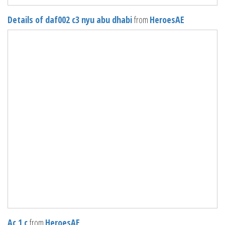
Details of daf002 c3 nyu abu dhabi
from
HeroesAE
Ac 1 c
from
HeroesAE