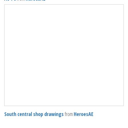
South central shop drawings
from
HeroesAE