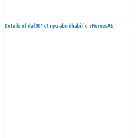
Details of daf001 c1 nyu abu dhabi
from
HeroesAE