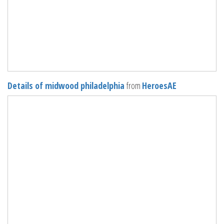
Details of midwood philadelphia
from
HeroesAE