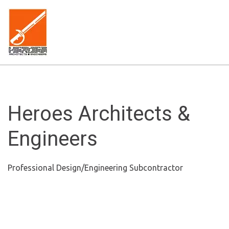
Heroes Architects &
Engineers
Professional Design/Engineering Subcontractor