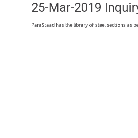
25-Mar-2019 Inquiry
ParaStaad has the library of steel sections as 