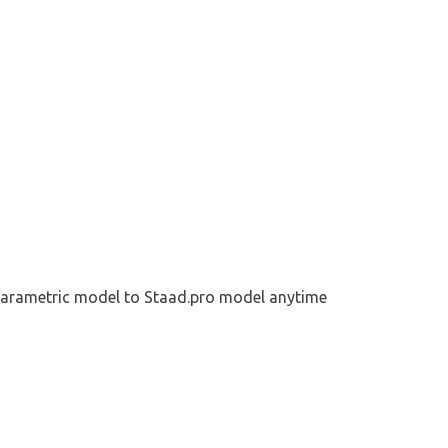
parametric model to Staad.pro model 
anytime 