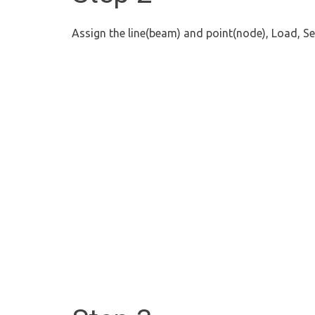
Assign the line(beam) and point(node), Load, Se