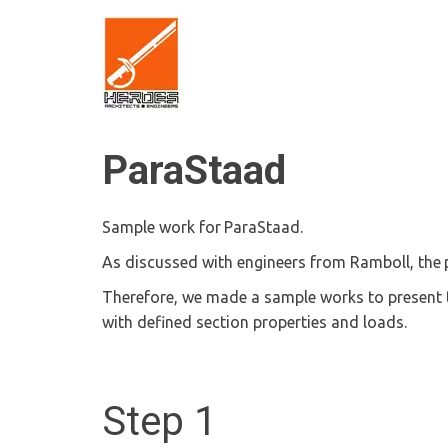
ParaStaad
Sample work for 
ParaStaad.
As discussed with engineers from Ramboll, the 
Therefore, we made a sample works to present 
with defined section properties and loads.
Step 1