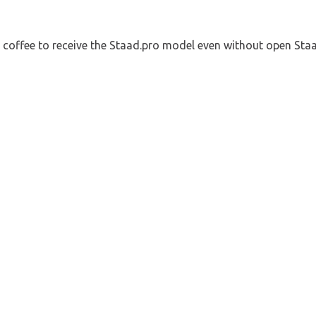
a coffee to receive the Staad.pro model even without open Sta