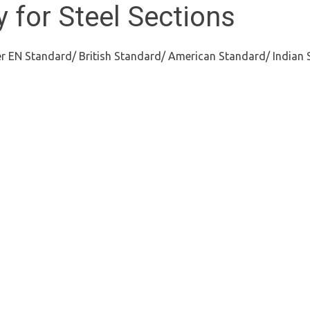
 for Steel Sections
per EN Standard/ British Standard/ American Standard/ Indian 