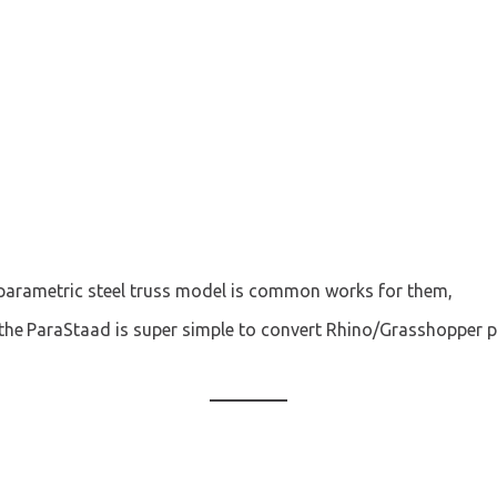
parametric steel truss
 model is common works for them,
the 
ParaStaad is super simple to convert Rhino/Grasshopper 