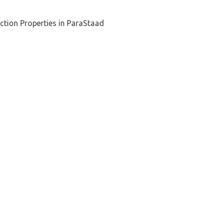
ction Properties in ParaStaad