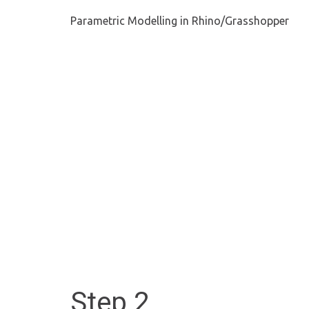
Parametric Modelling in Rhino/Grasshopper
Step 2