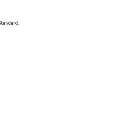
Standard.