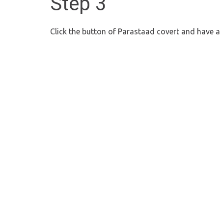
Step 3
Click the button of Parastaad covert and have 