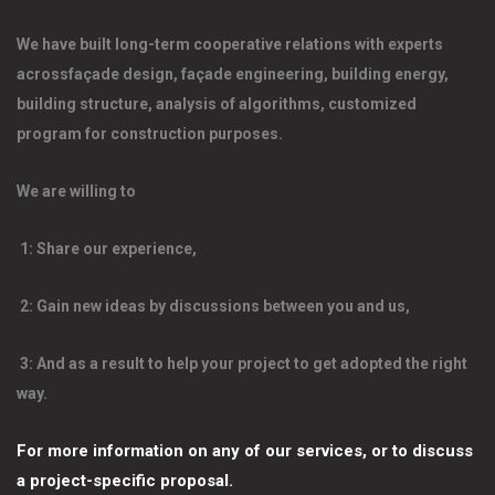
We have built long-term cooperative relations with experts 
acrossfaçade design, façade engineering, building energy, 
building structure, analysis of algorithms, customized 
program for construction purposes. 
We are willing to 
 1: Share our experience, 
 2: Gain new ideas by discussions between you and us, 
 3: And as a result to help your project to get adopted the right 
way. 
For more information on any of our services, or to discuss 
a project-specific proposal.