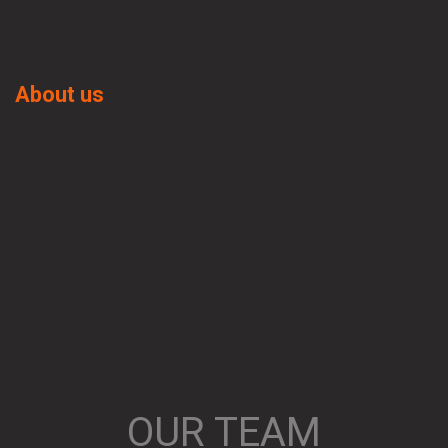
About us
OUR TEAM