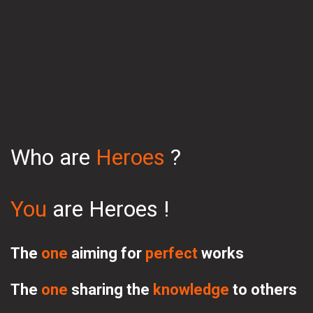
Who are 
Heroes 
?
You 
are Heroes
 !
The 
one 
aiming for 
perfect 
works
The 
one 
sharing 
the 
knowledge
 to others 