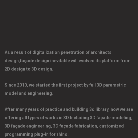
As a result of digitalization penetration of architects 
design,façade design inevitable will evolved its platform from 
2D design to 3D design. 
Since 2010, we started the first project by full 3D parametric 
model and engineering. 
After many years of practice and building 3d library, now we are 
offering all types of works in 3D.Including 3D façade modeling, 
3D façade engineering, 3D façade fabrication, customized 
programming plug-in for rhino. 