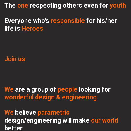
The 
one
respecting 
others even for 
youth
Everyone who's 
responsible 
for his/her 
life is 
Heroes
Join us
We
 are a group of 
people 
looking for 
wonderful design & engineering
We 
believe 
parametric 
design/engineering will make 
our world
better